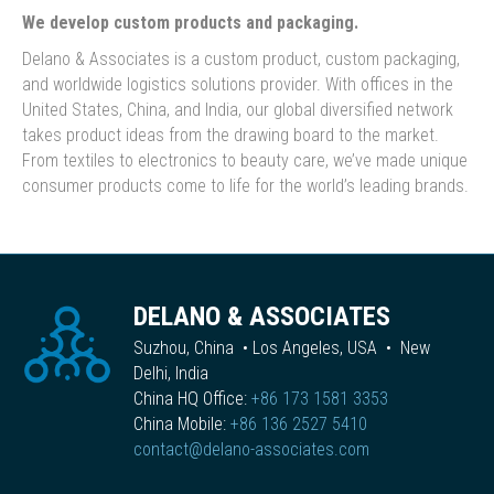
We develop custom products and packaging.
Delano & Associates is a custom product, custom packaging,
and worldwide logistics solutions provider. With offices in the
United States, China, and India, our global diversified network
takes product ideas from the drawing board to the market.
From textiles to electronics to beauty care, we’ve made unique
consumer products come to life for the world’s leading brands.
DELANO & ASSOCIATES
Suzhou, China • Los Angeles, USA • New
Delhi, India
China HQ Office:
+86 173 1581 3353
China Mobile:
+86 136 2527 5410
contact@delano-associates.com