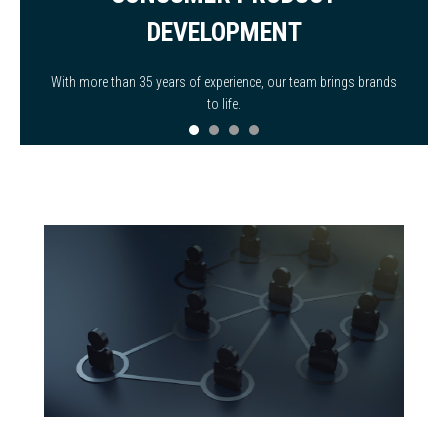
DEVELOPMENT
With more than 35 years of experience, our team brings brands
to life.