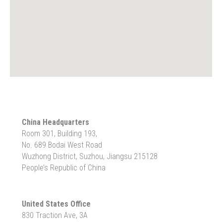
China Headquarters
Room 301, Building 193,
No. 689 Bodai West Road
Wuzhong District, Suzhou, Jiangsu 215128
People’s Republic of China
United States Office
830 Traction Ave, 3A