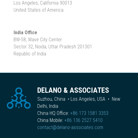
Los Angeles, California 90013
United States of America
India Office
BW-58, Wave City Center
Sector 32, Noida, Uttar Pradesh 201301
Republic of India
DELANO & ASSOCIATES
Suzhou, China • Los Angeles, USA • New
Delhi, India
China HQ Office:
+86 173 1581 3353
China Mobile:
+86 136 2527 5410
contact@delano-associates.com