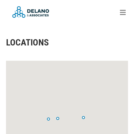
Me
LOCATIONS