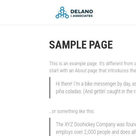
SAMPLE PAGE
This is an example page. It’s different from 
start with an About page that introduces them
Hi there! I’m a bike messenger by day, as
piña coladas. (And gettin’ caught in the r
…or something like this:
The XYZ Doohickey Company was founded 
employs over 2,000 people and does al