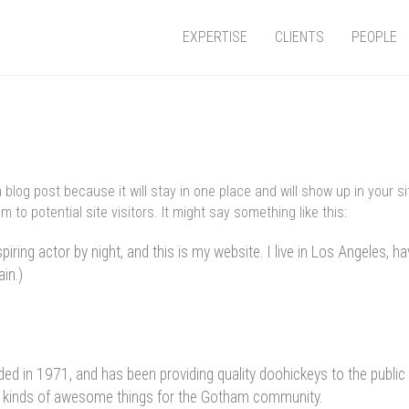
EXPERTISE
CLIENTS
PEOPLE
a blog post because it will stay in one place and will show up in your 
 to potential site visitors. It might say something like this:
piring actor by night, and this is my website. I live in Los Angeles, h
ain.)
in 1971, and has been providing quality doohickeys to the public 
l kinds of awesome things for the Gotham community.