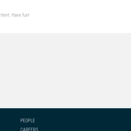
ntent. Have fun!
PEOPLE
CAREERS