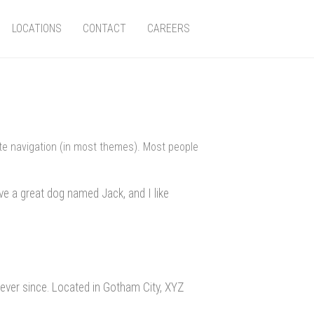
LOCATIONS
CONTACT
CAREERS
site navigation (in most themes). Most people
ave a great dog named Jack, and I like
ever since. Located in Gotham City, XYZ