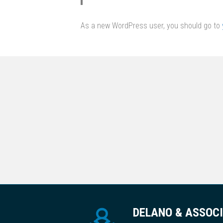
As a new WordPress user, you should go to
DELANO & ASSOC