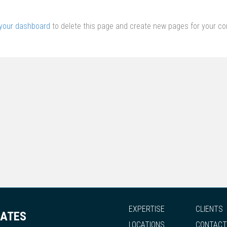
your dashboard
to delete this page and create new pages for your co
EXPERTISE
CLIENTS
IATES
LOCATIONS
CONTACT